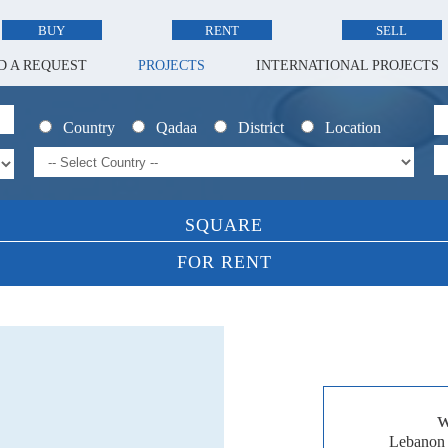
BUY
RENT
SELL
D A REQUEST
PROJECTS
INTERNATIONAL PROJECTS
Country
Qadaa
District
Location
SQUARE
FOR RENT
w
Lebanon 