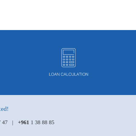
ted!
47 47 |
+961
1 38 88 85