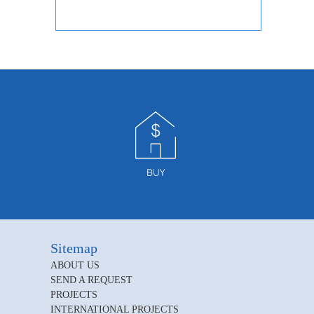
Sitemap
ABOUT US
SEND A REQUEST
PROJECTS
INTERNATIONAL PROJECTS