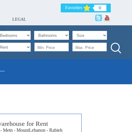
Favorites
0
LEGAL
arehouse for Rent
- Metn - MountLebanon - Rabieh