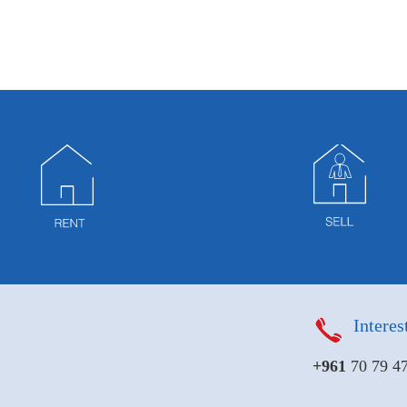
Interes
+961
70 79 