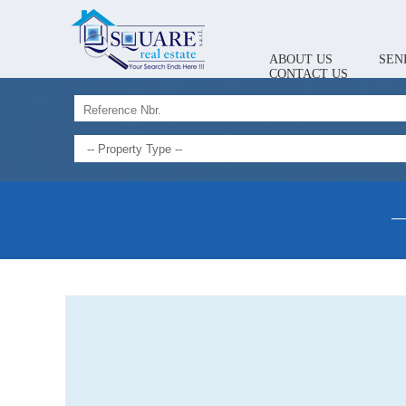
ABOUT US
SEN
CONTACT US