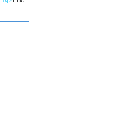
Type
Office