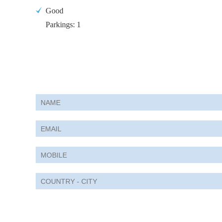
Good
Parkings: 1