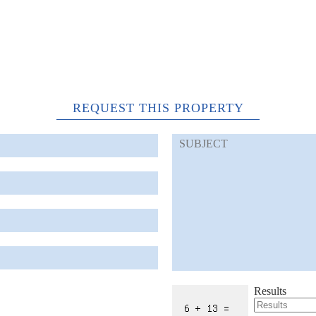
REQUEST THIS PROPERTY
Results