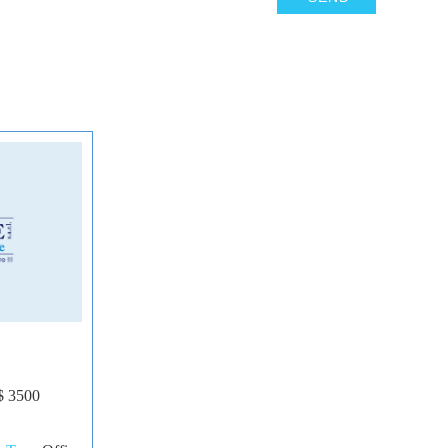
6
$ 3500