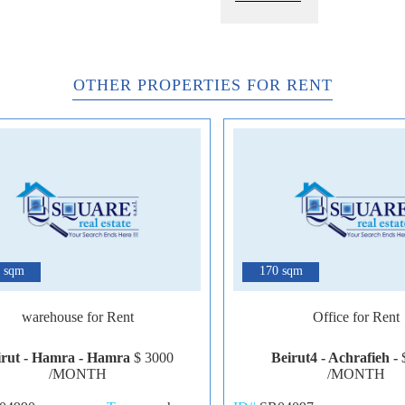
OTHER PROPERTIES FOR RENT
6
 sqm
170 sqm
warehouse for Rent
Office for Rent
irut - Hamra - Hamra
$ 3000
Beirut4 - Achrafieh -
/MONTH
/MONTH