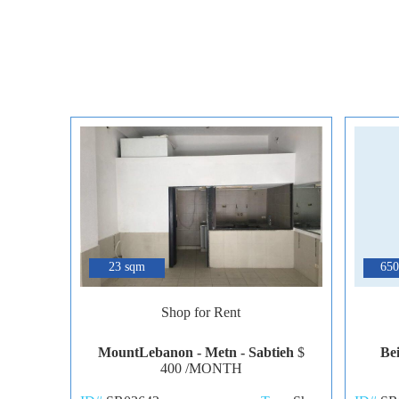
6
23 sqm
650
Shop for Rent
MountLebanon - Metn - Sabtieh
$
Be
400 /MONTH