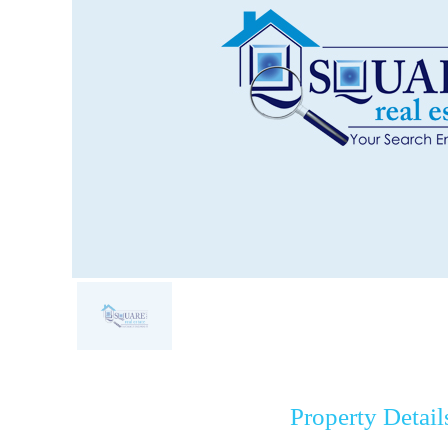
Property Detail