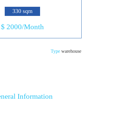
330 sqm
$ 2000/Month
Type
warehouse
neral Information