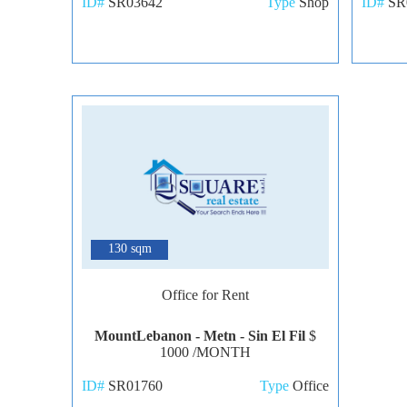
ID#
SR03642
Type
Shop
ID#
SR
7
130 sqm
Office for Rent
MountLebanon - Metn - Sin El Fil
$
1000 /MONTH
ID#
SR01760
Type
Office