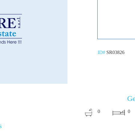
ID#
SR03826
Ge
0
0
s