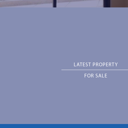
LATEST PROPERTY
FOR SALE