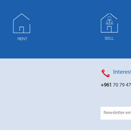
Interes
+961
70 79 4