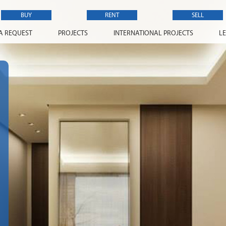
BUY
RENT
SELL
A REQUEST
PROJECTS
INTERNATIONAL PROJECTS
L