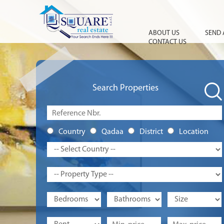
ABOUT US
SEND 
CONTACT US
Search Properties
Country
Qadaa
District
Location