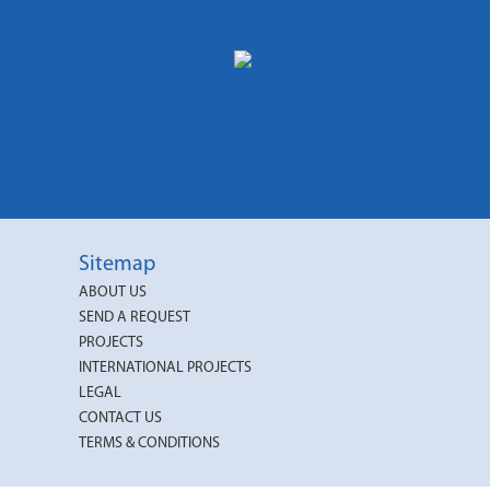
Sitemap
ABOUT US
SEND A REQUEST
PROJECTS
INTERNATIONAL PROJECTS
LEGAL
CONTACT US
TERMS & CONDITIONS