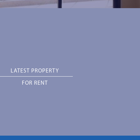
LATEST PROPERTY
FOR RENT