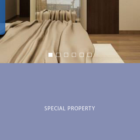
SPECIAL PROPERTY