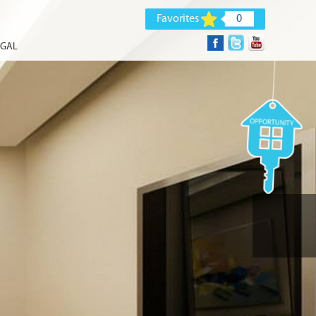
Favorites
0
EGAL