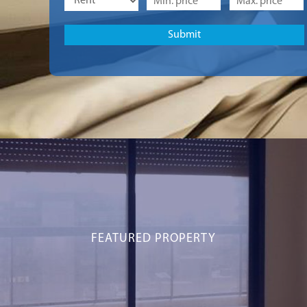
FEATURED PROPERTY