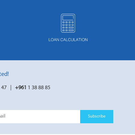
ted!
7 47 |
+961
1 38 88 85