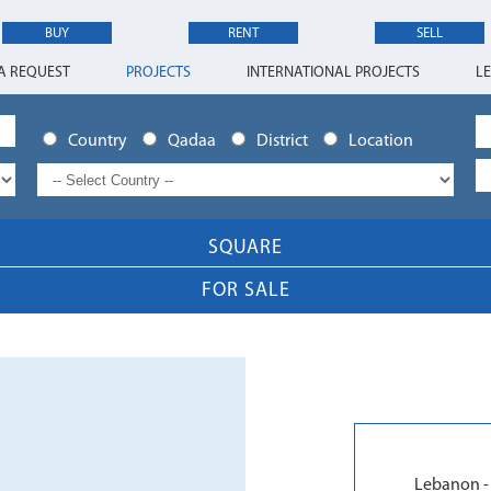
BUY
RENT
SELL
A REQUEST
PROJECTS
INTERNATIONAL PROJECTS
L
Country
Qadaa
District
Location
SQUARE
FOR SALE
Lebanon - 