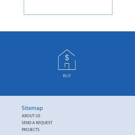
Sitemap
ABOUT US
SEND A REQUEST
PROJECTS