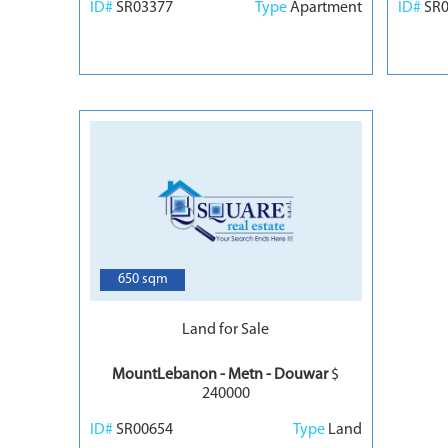
ID#
SR03377
Type
Apartment
ID#
SR
7
650 sqm
Land for Sale
MountLebanon - Metn - Douwar
$
240000
ID#
SR00654
Type
Land