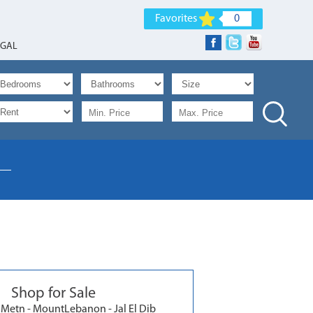
Favorites
0
EGAL
Shop for Sale
Metn - MountLebanon - Jal El Dib