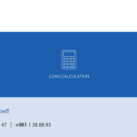
ted!
7 47 |
+961
1 38 88 85