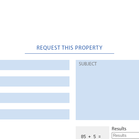
REQUEST THIS PROPERTY
Results