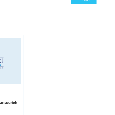
7
ansourieh