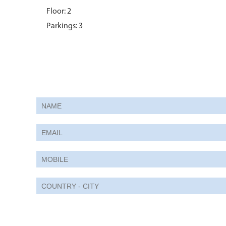
Floor: 2
Parkings: 3