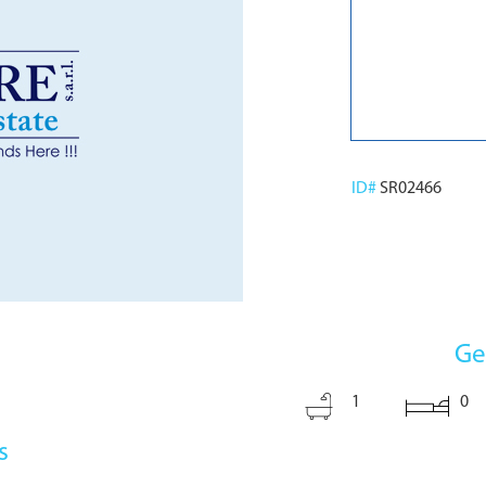
ID#
SR02466
Ge
1
0
s