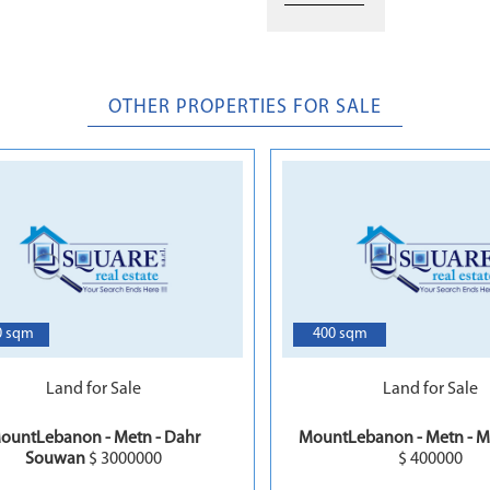
OTHER PROPERTIES FOR SALE
7
0 sqm
400 sqm
Land for Sale
Land for Sale
ountLebanon - Metn - Dahr
MountLebanon - Metn - M
Souwan
$ 3000000
$ 400000