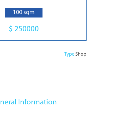
100 sqm
$ 250000
Type
Shop
neral Information