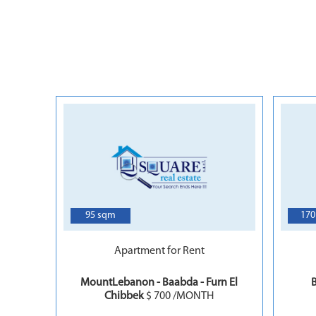
4
95 sqm
170
Apartment for Rent
MountLebanon - Baabda - Furn El
B
Chibbek
$ 700 /MONTH