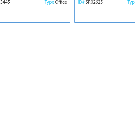
03445
Type
Office
ID#
SR02625
Ty