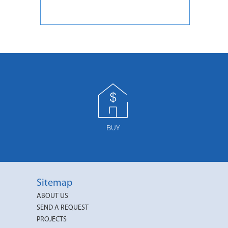
Sitemap
ABOUT US
SEND A REQUEST
PROJECTS