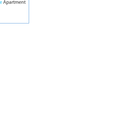
pe
Apartment