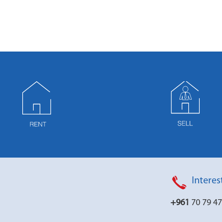
Interes
+961
70 79 4