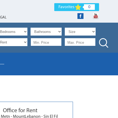
Favorites
0
EGAL
Office for Rent
 Metn - MountLebanon - Sin El Fil