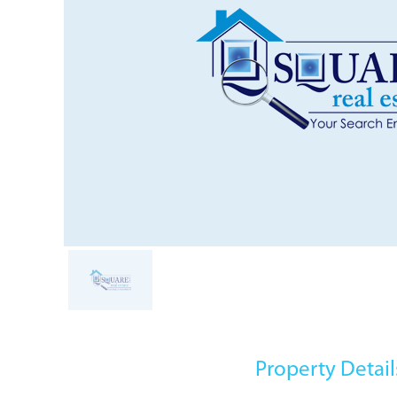
Property Detail