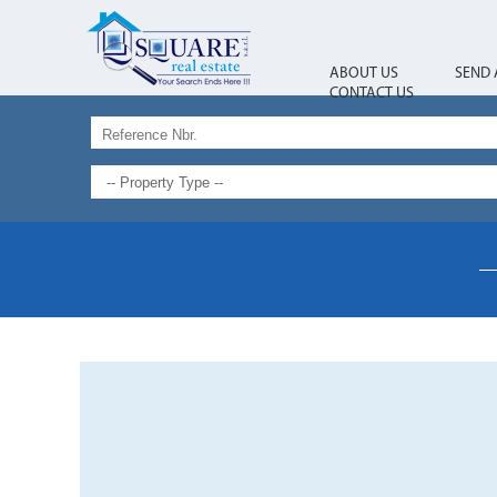
ABOUT US
SEND 
CONTACT US