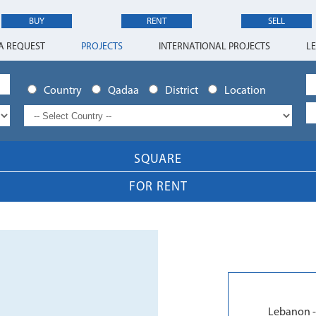
BUY
RENT
SELL
A REQUEST
PROJECTS
INTERNATIONAL PROJECTS
L
Country
Qadaa
District
Location
SQUARE
FOR RENT
Lebanon -