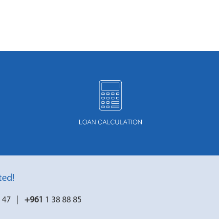
ted!
7 47 |
+961
1 38 88 85