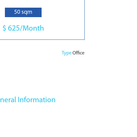
50 sqm
$ 625/Month
Type
Office
neral Information