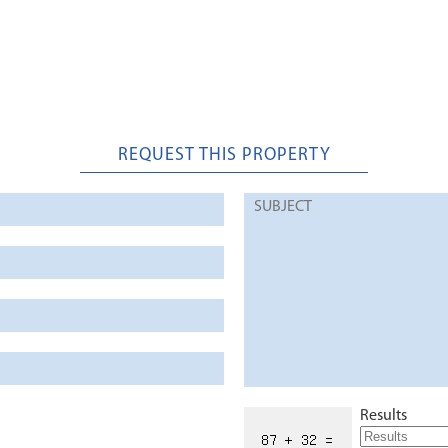
REQUEST THIS PROPERTY
Results