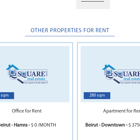
OTHER PROPERTIES FOR RENT
5
 sqm
280 sqm
Office for Rent
Apartment for Re
eirut - Hamra -
$ 0 /MONTH
Beirut - Downtown -
$ 37