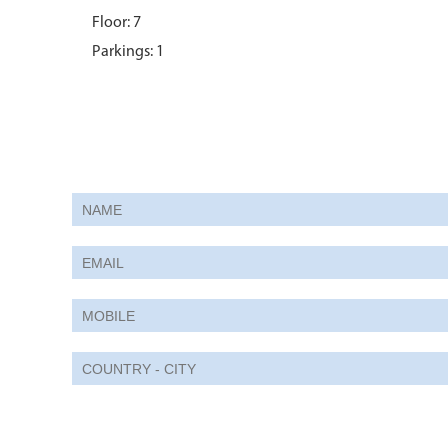
Floor: 7
Parkings: 1