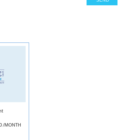
5
nt
50 /MONTH