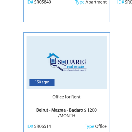
ID#
SR05840
Type
Apartment
ID#
SR
3
150 sqm
Office for Rent
Beirut - Mazraa - Badaro
$ 1200
/MONTH
ID#
SR06514
Type
Office