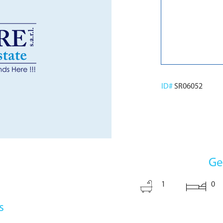
ID#
SR06052
Ge
1
0
s