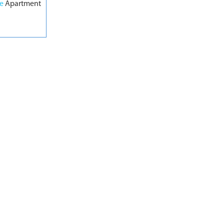
pe
Apartment