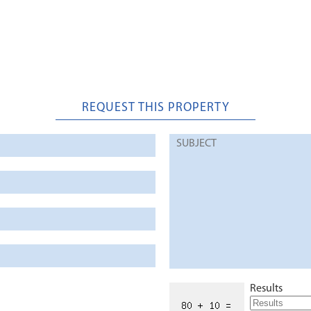
REQUEST THIS PROPERTY
Results