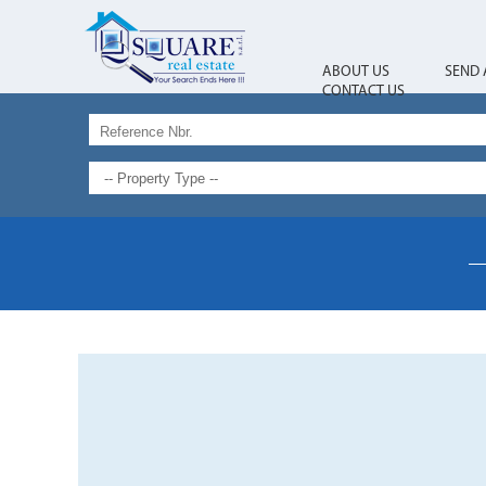
ABOUT US
SEND 
CONTACT US