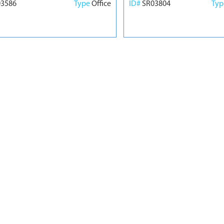
03586
Type
Office
ID#
SR03804
Ty