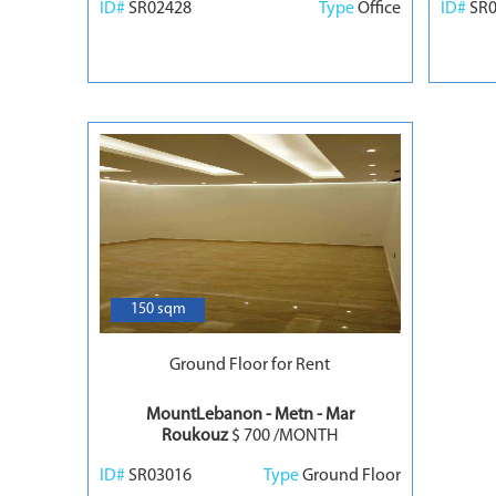
ID#
SR02428
Type
Office
ID#
SR
7
150 sqm
Ground Floor for Rent
MountLebanon - Metn - Mar
Roukouz
$ 700 /MONTH
ID#
SR03016
Type
Ground Floor