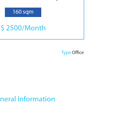
160 sqm
$ 2500/Month
Type
Office
neral Information