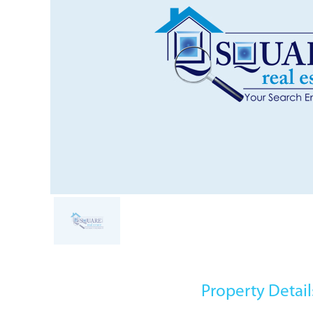
Property Detail