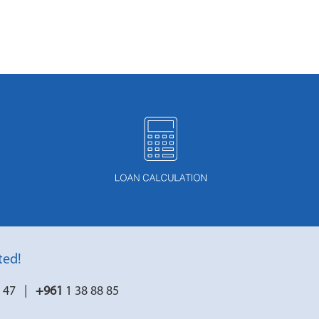
ted!
7 47 |
+961
1 38 88 85