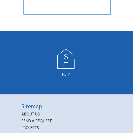
Sitemap
ABOUT US
SEND A REQUEST
PROJECTS