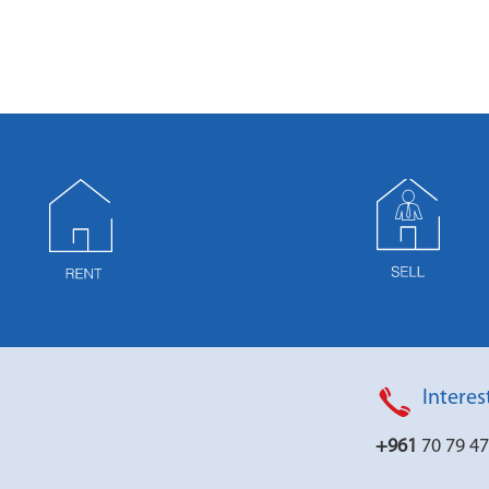
Interes
+961
70 79 4