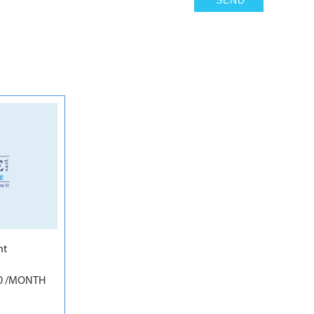
6
nt
00 /MONTH