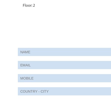
Floor: 2