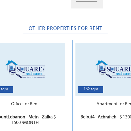
OTHER PROPERTIES FOR RENT
6
 sqm
162 sqm
Office for Rent
Apartment for Re
untLebanon - Metn - Zalka
$
Beirut4 - Achrafieh -
$ 13
1500 /MONTH