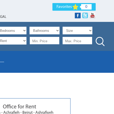
Favorites
0
EGAL
Office for Rent
- Achrafieh - Beirut - Ashrafiyeh