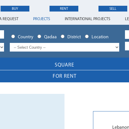
BUY
RENT
SELL
A REQUEST
PROJECTS
INTERNATIONAL PROJECTS
L
Country
Qadaa
District
Location
SQUARE
FOR RENT
Lebanon 