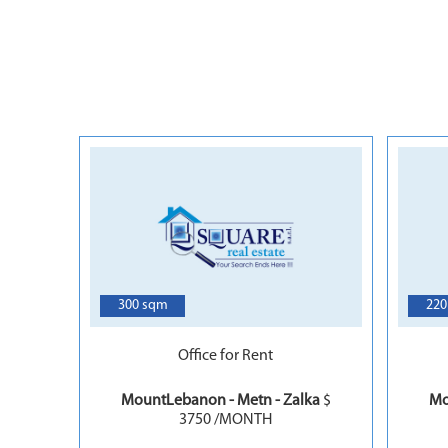
7
300 sqm
220
Office for Rent
MountLebanon - Metn - Zalka
$
Mo
3750 /MONTH