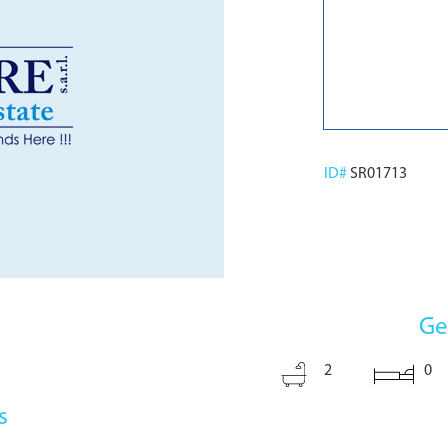
ID#
SR01713
Ge
2
0
s