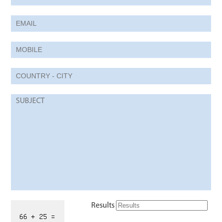
Results