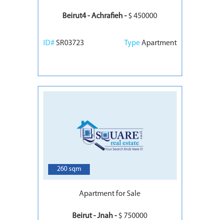
Beirut4 - Achrafieh -
$ 450000
ID#
SR03723
Type
Apartment
6
260 sqm
Apartment for Sale
Beirut - Jnah -
$ 750000