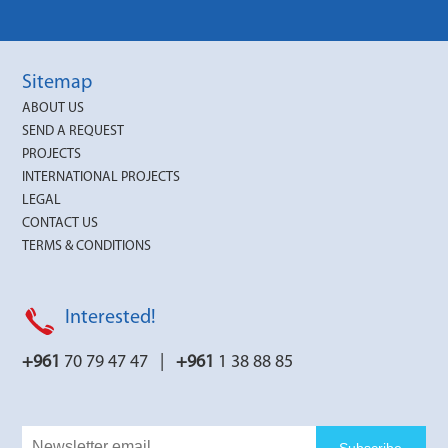
Sitemap
ABOUT US
SEND A REQUEST
PROJECTS
INTERNATIONAL PROJECTS
LEGAL
CONTACT US
TERMS & CONDITIONS
Interested!
+961
70 79 47 47 |
+961
1 38 88 85