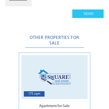
OTHER PROPERTIES FOR
SALE
6
175 sqm
Apartment for Sale