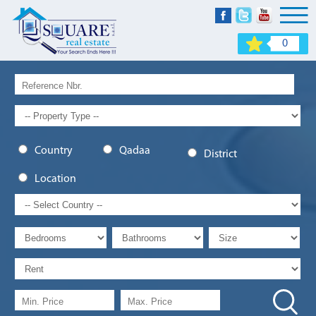
0
Country
Qadaa
District
Location