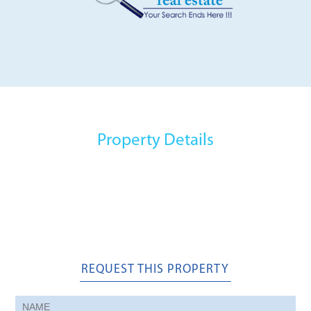
Property Details
REQUEST THIS PROPERTY