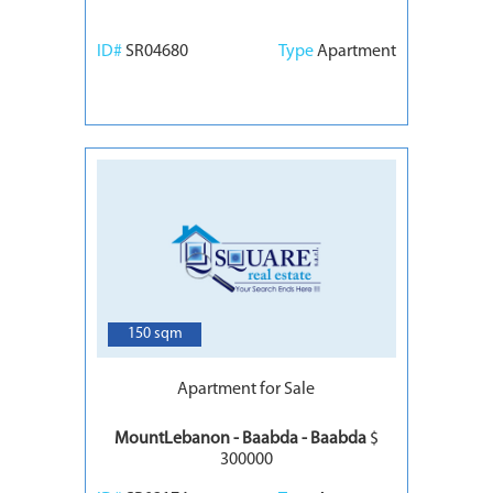
ID#
SR04680
Type
Apartment
7
150 sqm
Apartment for Sale
MountLebanon - Baabda - Baabda
$
300000