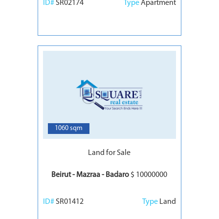
ID#
SR02174
Type
Apartment
7
1060 sqm
Land for Sale
Beirut - Mazraa - Badaro
$ 10000000
ID#
SR01412
Type
Land