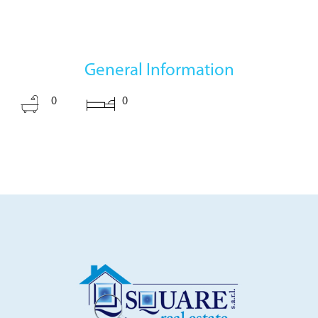
General Information
0
0