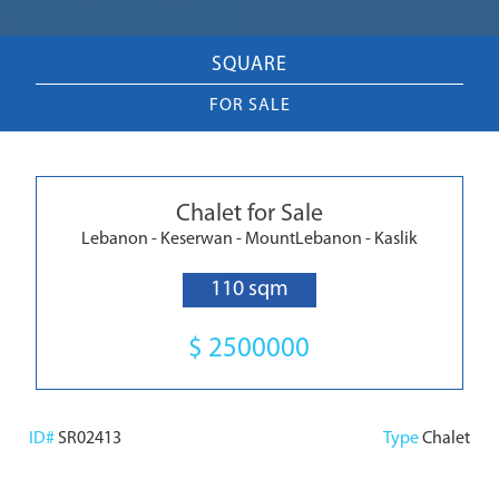
SQUARE
FOR SALE
Chalet for Sale
Lebanon - Keserwan - MountLebanon - Kaslik
110 sqm
$ 2500000
ID#
SR02413
Type
Chalet