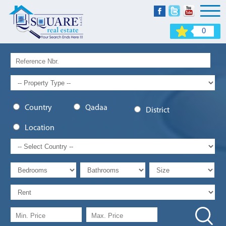
0
Country
Qadaa
District
Location