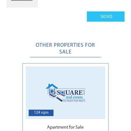
OTHER PROPERTIES FOR
SALE
5
124 sqm
Apartment for Sale