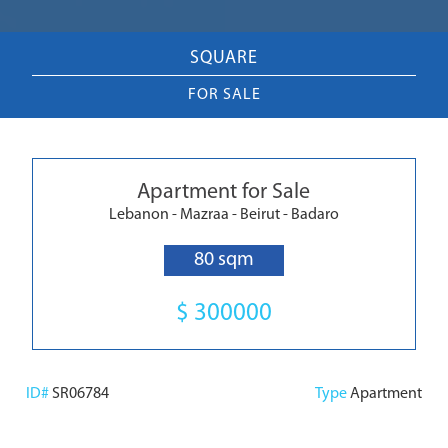
SQUARE
FOR SALE
Apartment for Sale
Lebanon - Mazraa - Beirut - Badaro
80 sqm
$ 300000
ID#
SR06784
Type
Apartment