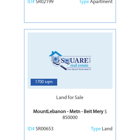
ID#
SR02199
Type
Apartment
6
1700 sqm
Land for Sale
MountLebanon - Metn - Beit Mery
$
850000
ID#
SR00653
Type
Land