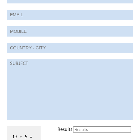
Results