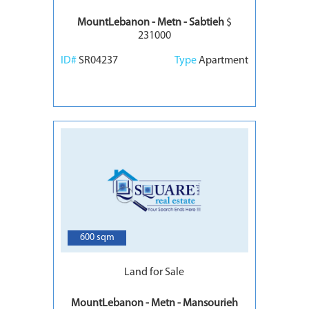
MountLebanon - Metn - Sabtieh
$
231000
ID#
SR04237
Type
Apartment
6
600 sqm
Land for Sale
MountLebanon - Metn - Mansourieh