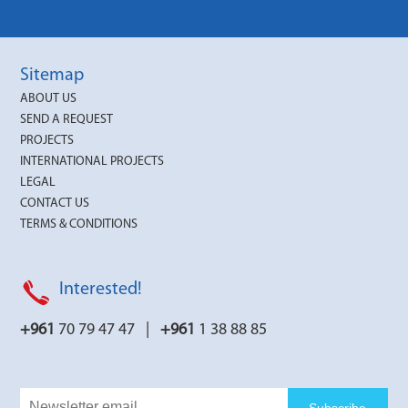
Sitemap
ABOUT US
SEND A REQUEST
PROJECTS
INTERNATIONAL PROJECTS
LEGAL
CONTACT US
TERMS & CONDITIONS
Interested!
+961
70 79 47 47 |
+961
1 38 88 85