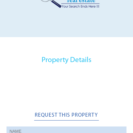
Property Details
REQUEST THIS PROPERTY