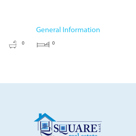
General Information
0
0