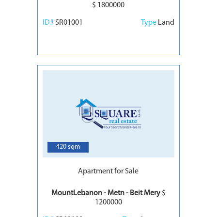
$ 1800000
ID#
SR01001
Type
Land
6
420 sqm
Apartment for Sale
MountLebanon - Metn - Beit Mery
$
1200000