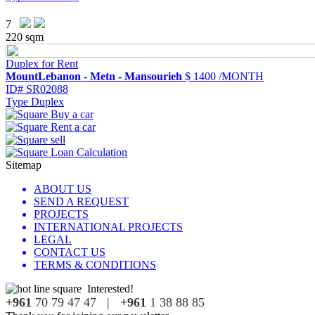
7
220 sqm
Duplex for Rent
MountLebanon - Metn - Mansourieh
$ 1400 /MONTH
ID#
SR02088
Type
Duplex
Sitemap
ABOUT US
SEND A REQUEST
PROJECTS
INTERNATIONAL PROJECTS
LEGAL
CONTACT US
TERMS & CONDITIONS
Interested!
+961
70 79 47 47 |
+961
1 38 88 85