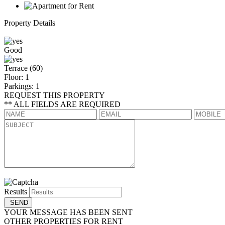
Property Details
Good
Terrace (60)
Floor: 1
Parkings: 1
REQUEST THIS PROPERTY
** ALL FIELDS ARE REQUIRED
Results
YOUR MESSAGE HAS BEEN SENT
OTHER PROPERTIES FOR RENT