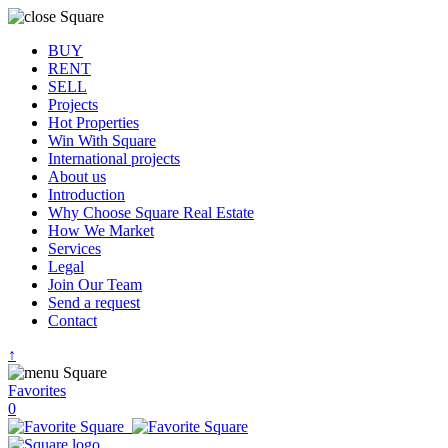
BUY
RENT
SELL
Projects
Hot Properties
Win With Square
International projects
About us
Introduction
Why Choose Square Real Estate
How We Market
Services
Legal
Join Our Team
Send a request
Contact
↑
Favorites
0