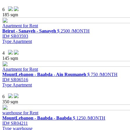
6
185 sqm
Apartment for Rent
Beirut - Sanayeh - Sanayeh
$ 2500 /MONTH
ID#
SR03593
Type
Apartment
4
145 sqm
Apartment for Rent
MountLebanon - Baabda - Ain Roumaneh
$ 750 /MONTH
ID#
SR06516
Type
Apartment
6
350 sqm
warehouse for Rent
MountLebanon - Baabda - Baabda
$ 1250 /MONTH
ID#
SR04211
Type
warehouse