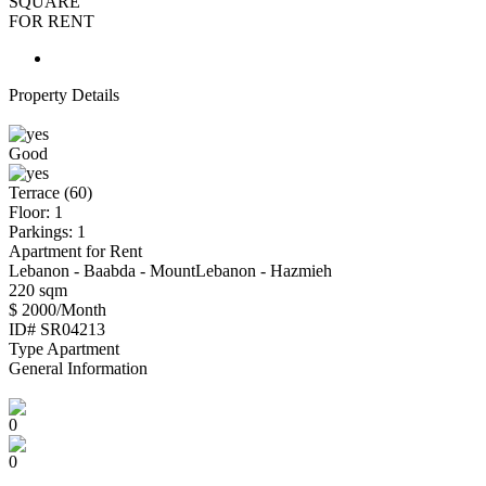
SQUARE
FOR RENT
Property Details
Good
Terrace (60)
Floor: 1
Parkings: 1
Apartment for Rent
Lebanon - Baabda - MountLebanon - Hazmieh
220 sqm
$ 2000/Month
ID#
SR04213
Type
Apartment
General Information
0
0