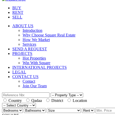
BUY
RENT
SELL
ABOUT US
Introduction
Why Choose Square Real Estate
How We Market
Services
SEND A REQUEST
PROJECTS
Hot Properties
Win With Square
INTERNATIONAL PROJECTS
LEGAL
CONTACT US
Contact
Join Our Team
Country
Qadaa
District
Location